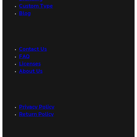
Custom Type
Blog
Contact Us
FAQ
Licenses
About Us
Privacy Policy
Return Policy