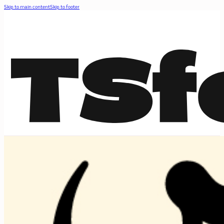
Skip to main content
Skip to footer