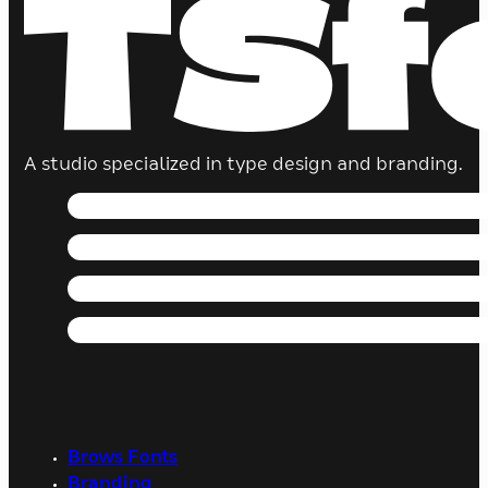
A studio specialized in type design and branding.
Brows Fonts
Branding