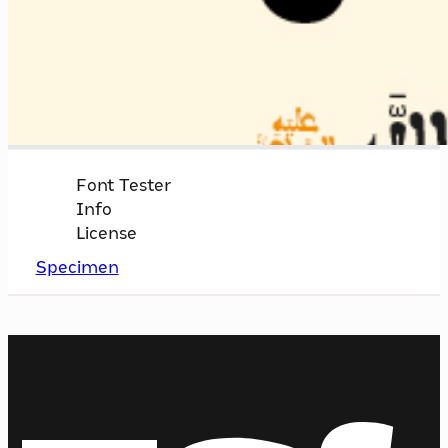
Font Tester
Info
License
Specimen