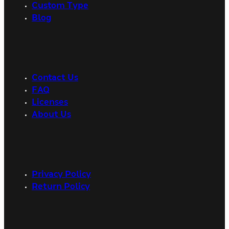
Custom Type
Blog
Contact Us
FAQ
Licenses
About Us
Privacy Policy
Return Policy