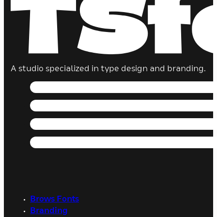
A studio specialized in type design and branding.
Brows Fonts
Branding