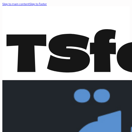
Skip to main content
Skip to footer