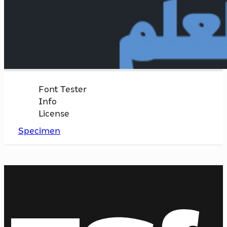
Font Tester
Info
License
Specimen