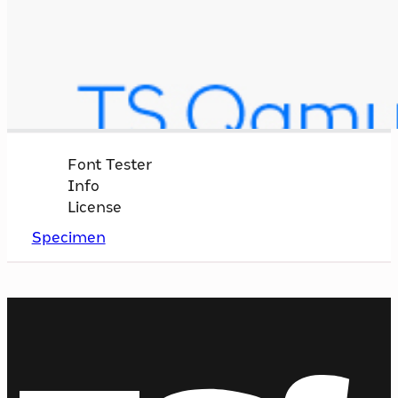
Font Tester
Info
License
Specimen