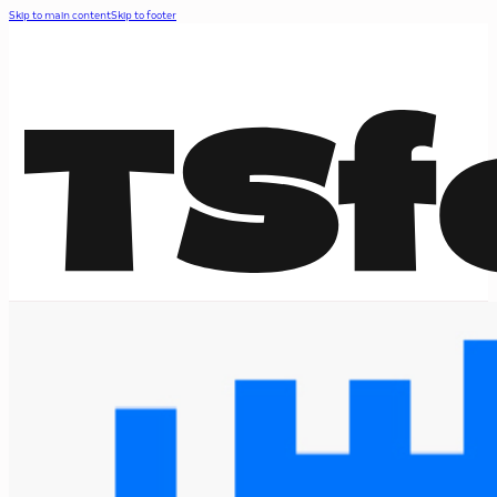
Skip to main content
Skip to footer