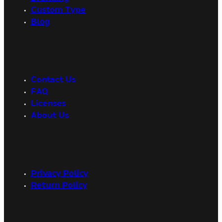
Custom Type
Blog
Contact Us
FAQ
Licenses
About Us
Privacy Policy
Return Policy