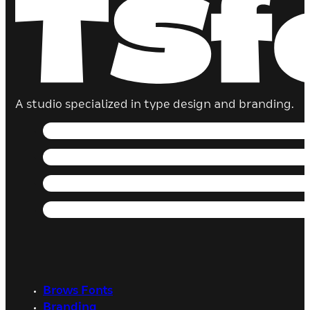
A studio specialized in type design and branding.
Brows Fonts
Branding